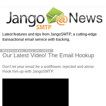
Latest features and tips from JangoSMTP, a cutting-edge
transactional email service with tracking.
Wednesday, July 25, 2012
Our Latest Video! The Email Hookup
Don't let your email be a wallflower, rejected and alone.
Hook him up with JangoSMTP.