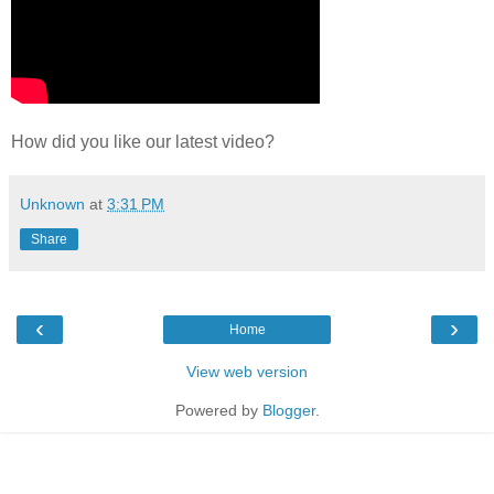
How did you like our latest video?
Unknown
at
3:31 PM
Share
‹
›
Home
View web version
Powered by
Blogger
.