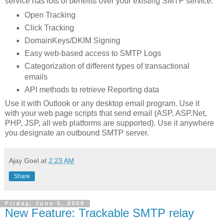
service has lots of benefits over your existing SMTP service:
Open Tracking
Click Tracking
DomainKeys/DKIM Signing
Easy web-based access to SMTP Logs
Categorization of different types of transactional
emails
API methods to retrieve Reporting data
Use it with Outlook or any desktop email program. Use it
with your web page scripts that send email (ASP, ASP.Net,
PHP, JSP, all web platforms are supported). Use it anywhere
you designate an outbound SMTP server.
Ajay Goel
at
2:23 AM
Share
Friday, June 5, 2009
New Feature: Trackable SMTP relay