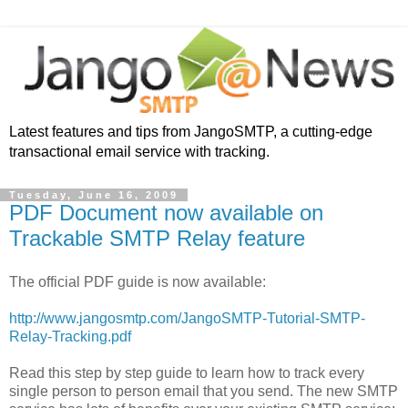
Latest features and tips from JangoSMTP, a cutting-edge
transactional email service with tracking.
Tuesday, June 16, 2009
PDF Document now available on
Trackable SMTP Relay feature
The official PDF guide is now available:
http://www.jangosmtp.com/JangoSMTP-Tutorial-SMTP-
Relay-Tracking.pdf
Read this step by step guide to learn how to track every
single person to person email that you send. The new SMTP