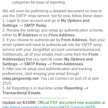
categories for ease of reporting
We will soon be publishing a detailed document on how to
use the SMTP relay service, but for now, follow these steps:
1. Login to your account and go to
My Options and
Settings
-->
SMTP Relay
.
2. Review the settings and setup an authentication scheme,
either by
IP Address
or by
From Address
.
3. If you choose to authenticate by
From Address
, then your
email system will have to authenticate into the SMTP relay
service with your JangoMail account username/password.
Additionally, all of your emails must come from the
From
Address(es)
that you specify under
My Options and
Settings --> SMTP Relay --> From Addresses
.
4. After you've setup your authentication and tracking
preferences, start relaying your email through
relay.jangosmtp.net
. You can connect on port 25 or port
2525.
5. All Reporting is in real-time under
Reporting -->
Transactional Emails
.
------------------------------------------------------
Update on 6/15/09:
Official PDF document now available
at
http://www.jangosmtp.com/JangoSMTP-Tutorial-SMTP-