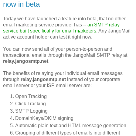
now in beta
Today we have launched a feature into beta, that no other
email marketing service provider has --
an SMTP relay
service built specifically for email marketers
. Any JangoMail
active account holder can test it right now.
You can now send all of your person-to-person and
transactional emails through the JangoMail SMTP relay at
relay.jangosmtp.net
.
The benefits of relaying your individual email messages
through
relay.jangosmtp.net
instead of your corporate
email server or your ISP email server are:
Open Tracking
Click Tracking
SMTP Logging
DomainKeys/DKIM signing
Automatic plain text and HTML message generation
Grouping of different types of emails into different