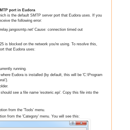
MTP port in Eudora
ich is the default SMTP server port that Eudora uses. If you
ceive the following error:
'relay.jangosmtp.net' Cause: connection timed out
25 is blocked on the network you're using. To resolve this,
rt that Eudora uses:
urrently running.
 where Eudora is installed (by default, this will be 'C:\Program
a\').
older.
 should see a file name 'esoteric.epi'. Copy this file into the
ption from the 'Tools' menu.
ption from the 'Category' menu. You will see this: