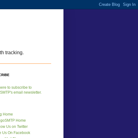
h tracking.
CRIBE
here to subscribe to
SMTP's email newsletter.
og Home
ngoSMTP Home
low Us on Twitter
e Us On Facebook