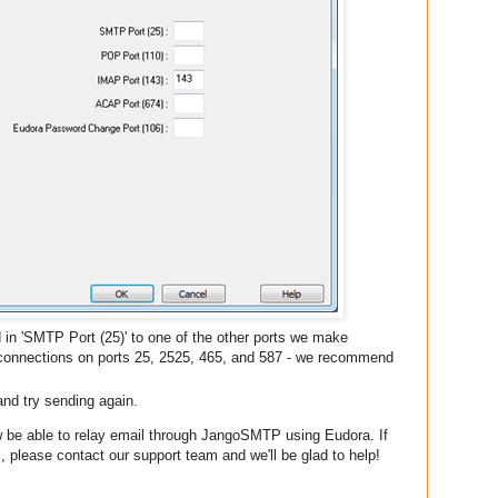
d in 'SMTP Port (25)' to one of the other ports we make
 connections on ports 25, 2525, 465, and 587 - we recommend
and try sending again.
w be able to relay email through JangoSMTP using Eudora. If
, please contact our support team and we'll be glad to help!