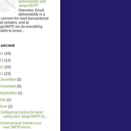
deliverability with
JangoSMTP
Overview: Email
deliverability is a
 concern for most transactional
il senders, and at
goSMTP, we do everything
sible to ensur...
 ARCHIVE
14
(10)
13
(12)
12
(20)
11
(23)
December
(2)
November
(5)
September
(1)
July
(1)
June
(2)
Configuring Eudora to send
using your JangoSMTP ac...
Enhancement: Delete your
own SMTP errors