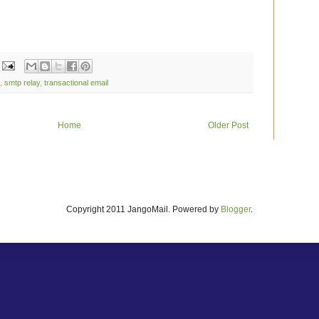
,
smtp relay
,
transactional email
Home
Older Post
Copyright 2011 JangoMail. Powered by
Blogger
.