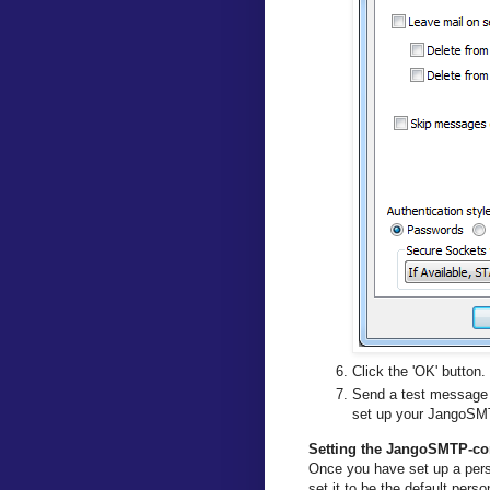
Click the 'OK' button.
Send a test message 
set up your JangoSMT
Setting the JangoSMTP-conf
Once you have set up a pers
set it to be the default pers