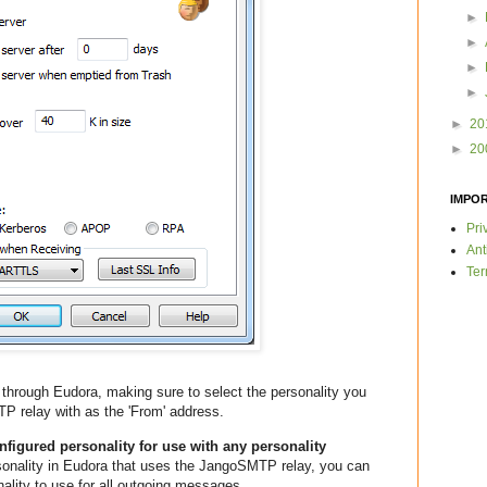
►
►
►
►
►
20
►
20
IMPO
Pri
Ant
Ter
through Eudora, making sure to select the personality you
P relay with as the 'From' address.
igured personality for use with any personality
onality in Eudora that uses the JangoSMTP relay, you can
onality to use for all outgoing messages.