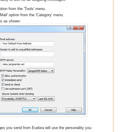
ption from the 'Tools' menu.
Mail' option from the 'Category' menu.
gs as shown:
es you send from Eudora will use the personality you