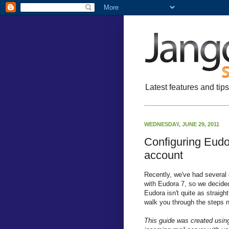
Latest features and tip
WEDNESDAY, JUNE 29, 2011
Configuring Eud
account
Recently, we've had severa
with Eudora 7, so we decided
Eudora isn't quite as straigh
walk you through the steps n
This guide was created usin