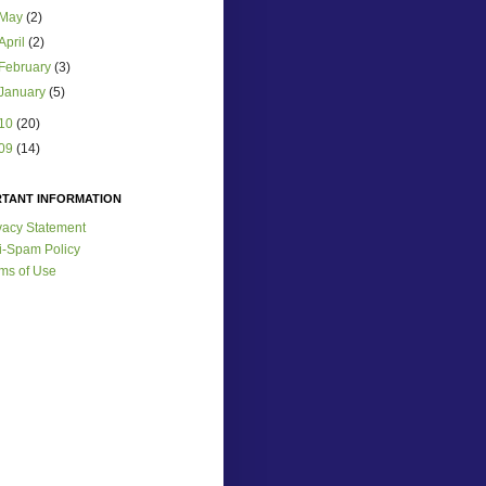
May
(2)
April
(2)
February
(3)
January
(5)
10
(20)
09
(14)
RTANT INFORMATION
vacy Statement
i-Spam Policy
ms of Use