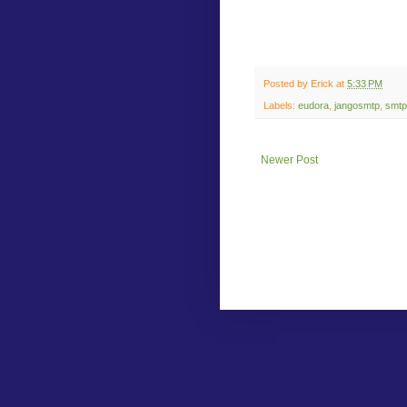
Posted by
Erick
at
5:33 PM
Labels:
eudora
,
jangosmtp
,
smtp
Newer Post