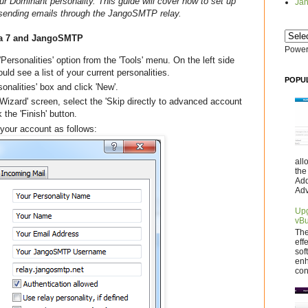
ur Dominant personality. This guide will cover how to set up
Jan
r sending emails through the JangoSMTP relay.
ora 7 and JangoSMTP
Power
'Personalities' option from the 'Tools' menu. On the left side
uld see a list of your current personalities.
POPU
sonalities' box and click 'New'.
izard' screen, select the 'Skip directly to advanced account
 the 'Finish' button.
 your account as follows:
all
the
Add
Adv
Upg
vBu
The
eff
sof
enh
con