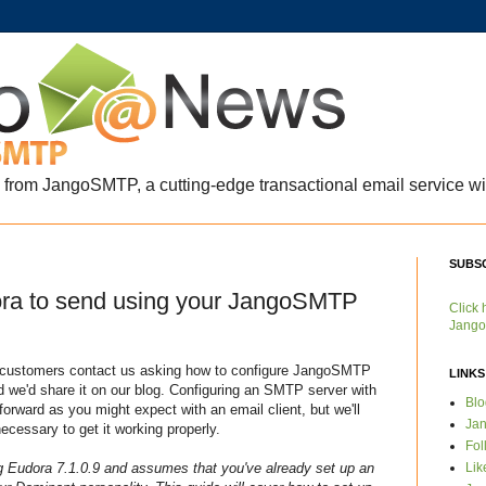
s from JangoSMTP, a cutting-edge transactional email service wit
SUBS
ora to send using your JangoSMTP
Click 
Jango
l customers contact us asking how to configure JangoSMTP
LINKS
 we'd share it on our blog. Configuring an SMTP server with
Bl
tforward as you might expect with an email client, but we'll
Ja
ecessary to get it working properly.
Fol
Lik
g Eudora 7.1.0.9 and assumes that you've already set up an