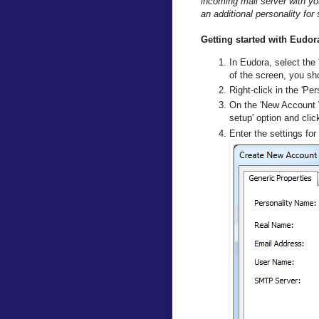
incoming mail server with yo
an additional personality fo
Getting started with Eud
In Eudora, select the 
of the screen, you sho
Right-click in the 'Per
On the 'New Account W
setup' option and click
Enter the settings for