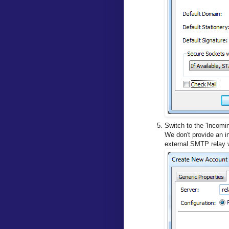
Switch to the 'Incomin
We don't provide an in
external SMTP relay 