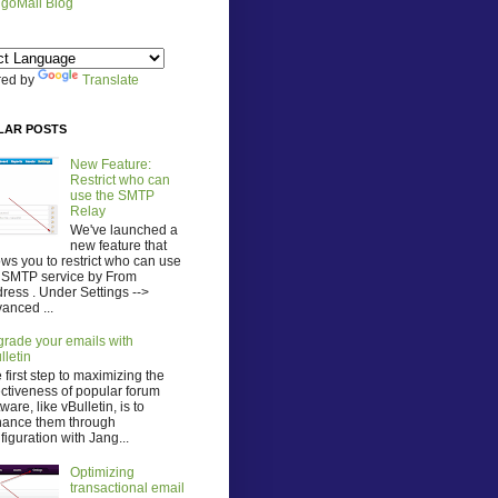
goMail Blog
ed by
Translate
LAR POSTS
New Feature:
Restrict who can
use the SMTP
Relay
We've launched a
new feature that
ows you to restrict who can use
 SMTP service by From
ress . Under Settings -->
anced ...
rade your emails with
lletin
 first step to maximizing the
ectiveness of popular forum
tware, like vBulletin, is to
ance them through
figuration with Jang...
Optimizing
transactional email