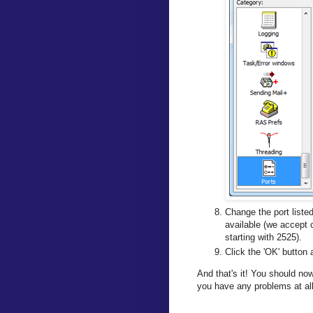
Change the port liste
available (we accept
starting with 2525).
Click the 'OK' button 
And that's it! You should no
you have any problems at all