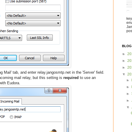
key
ema
Jan
pos
BLOG
►
20
►
20
►
20
g Mail' tab, and enter relay.jangosmtp.net in the 'Server' field.
▼
20
coming mail relay, but this setting is
required
to use an
►
with Eudora.
►
►
►
▼