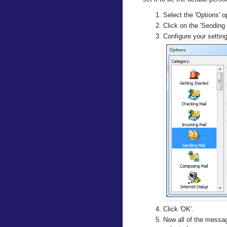
Select the 'Options' o
Click on the 'Sending 
Configure your settin
Click 'OK'.
Now all of the messag