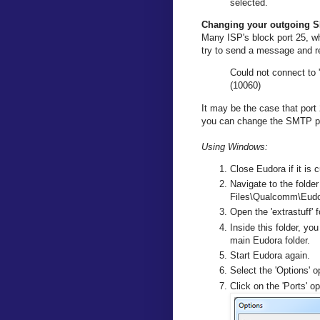
selected.
Changing your outgoing S
Many ISP's block port 25, wh
try to send a message and re
Could not connect to 
(10060)
It may be the case that port 
you can change the SMTP po
Using Windows:
Close Eudora if it is c
Navigate to the folder
Files\Qualcomm\Eudor
Open the 'extrastuff' f
Inside this folder, you
main Eudora folder.
Start Eudora again.
Select the 'Options' o
Click on the 'Ports' o