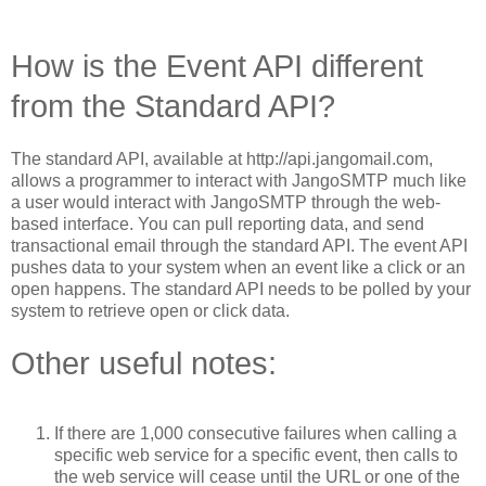
How is the Event API different
from the Standard API?
The standard API, available at http://api.jangomail.com,
allows a programmer to interact with JangoSMTP much like
a user would interact with JangoSMTP through the web-
based interface. You can pull reporting data, and send
transactional email through the standard API. The event API
pushes data to your system when an event like a click or an
open happens. The standard API needs to be polled by your
system to retrieve open or click data.
Other useful notes:
If there are 1,000 consecutive failures when calling a
specific web service for a specific event, then calls to
the web service will cease until the URL or one of the