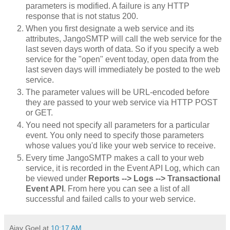
parameters is modified. A failure is any HTTP
response that is not status 200.
When you first designate a web service and its
attributes, JangoSMTP will call the web service for the
last seven days worth of data. So if you specify a web
service for the "open" event today, open data from the
last seven days will immediately be posted to the web
service.
The parameter values will be URL-encoded before
they are passed to your web service via HTTP POST
or GET.
You need not specify all parameters for a particular
event. You only need to specify those parameters
whose values you'd like your web service to receive.
Every time JangoSMTP makes a call to your web
service, it is recorded in the Event API Log, which can
be viewed under
Reports --> Logs --> Transactional
Event API
. From here you can see a list of all
successful and failed calls to your web service.
Ajay Goel
at
10:17 AM