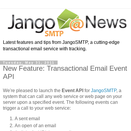
Latest features and tips from JangoSMTP, a cutting-edge
transactional email service with tracking.
Tuesday, May 31, 2011
New Feature: Transactional Email Event
API
We're pleased to launch the
Event API
for
JangoSMTP
, a
system that can call any web service or web page on your
server upon a specified event. The following events can
trigger a call to your web service:
A sent email
An open of an email