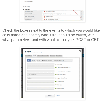
Check the boxes next to the events to which you would like
calls made and specify what URL should be called, with
what parameters, and with what action type, POST or GET.