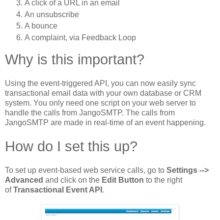
A click of a URL in an email
An unsubscribe
A bounce
A complaint, via Feedback Loop
Why is this important?
Using the event-triggered API, you can now easily sync
transactional email data with your own database or CRM
system. You only need one script on your web server to
handle the calls from JangoSMTP. The calls from
JangoSMTP are made in real-time of an event happening.
How do I set this up?
To set up event-based web service calls, go to
Settings -->
Advanced
and click on the
Edit Button
to the right
of
Transactional Event API
.