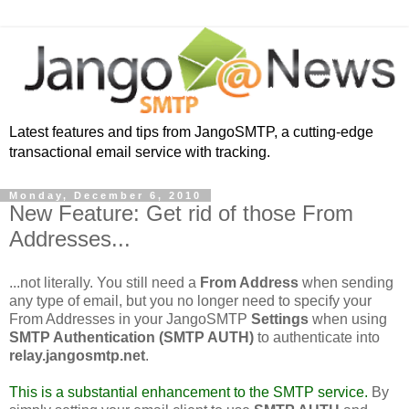
Latest features and tips from JangoSMTP, a cutting-edge
transactional email service with tracking.
Monday, December 6, 2010
New Feature: Get rid of those From
Addresses...
...not literally. You still need a
From Address
when sending
any type of email, but you no longer need to specify your
From Addresses in your JangoSMTP
Settings
when using
SMTP Authentication (SMTP AUTH)
to authenticate into
relay.jangosmtp.net
.
This is a substantial enhancement to the SMTP service.
By