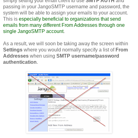
simply setting your email client to use
SMTP AUTH
and
passing in your JangoSMTP username and password, the
system will be able to assign your emails to your account.
This is
especially beneficial to organizations that send
emails from many different From Addresses through one
single JangoSMTP account
.
As a result, we will soon be taking away the screen within
Settings
where you would normally specify a list of
From
Addresses
when using
SMTP username/password
authentication
.